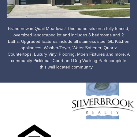
Brand new in Quail Meadows! This home sits on a fully fenced,
oversized landscaped lot and includes 3 bedrooms and 2
baths. Upgraded features include all stainless steel GE Kitchen
appliances, Washer/Dryer, Water Softener, Quartz
Countertops, Luxury Vinyl Flooring, Moen Fixtures and more. A
community Pickleball Court and Dog Walking Park complete
this well located community.