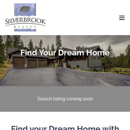
Find Your Dream Home
Search listing coming soon
Find your Dream Home with