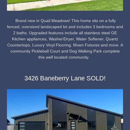
Brand new in Quail Meadows! This home sits on a fully
fenced, oversized landscaped lot and includes 3 bedrooms and
2 baths. Upgraded features include all stainless steel GE
Kitchen appliances, Washer/Dryer, Water Softener, Quartz
Countertops, Luxury Vinyl Flooring, Moen Fixtures and more. A
community Pickleball Court and Dog Walking Park complete
this well located community.
3426 Baneberry Lane SOLD!