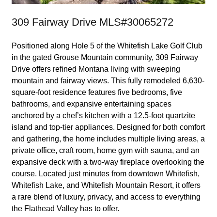
309 Fairway Drive MLS#30065272
Positioned along Hole 5 of the Whitefish Lake Golf Club
in the gated Grouse Mountain community, 309 Fairway
Drive offers refined Montana living with sweeping
mountain and fairway views. This fully remodeled 6,630-
square-foot residence features five bedrooms, five
bathrooms, and expansive entertaining spaces
anchored by a chef’s kitchen with a 12.5-foot quartzite
island and top-tier appliances. Designed for both comfort
and gathering, the home includes multiple living areas, a
private office, craft room, home gym with sauna, and an
expansive deck with a two-way fireplace overlooking the
course. Located just minutes from downtown Whitefish,
Whitefish Lake, and Whitefish Mountain Resort, it offers
a rare blend of luxury, privacy, and access to everything
the Flathead Valley has to offer.