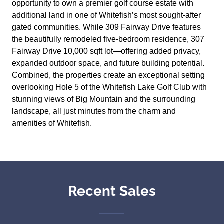
opportunity to own a premier golf course estate with
additional land in one of Whitefish’s most sought-after
gated communities. While 309 Fairway Drive features
the beautifully remodeled five-bedroom residence, 307
Fairway Drive 10,000 sqft lot—offering added privacy,
expanded outdoor space, and future building potential.
Combined, the properties create an exceptional setting
overlooking Hole 5 of the Whitefish Lake Golf Club with
stunning views of Big Mountain and the surrounding
landscape, all just minutes from the charm and
amenities of Whitefish.
Recent Sales