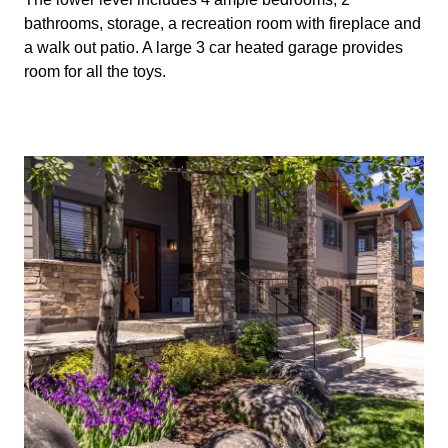
bathrooms, storage, a recreation room with fireplace and
a walk out patio. A large 3 car heated garage provides
room for all the toys.