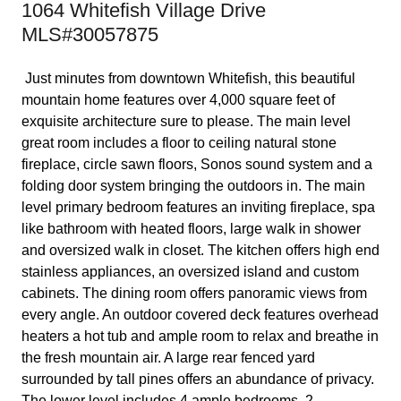
1064 Whitefish Village Drive
MLS#30057875
Just minutes from downtown Whitefish, this beautiful
mountain home features over 4,000 square feet of
exquisite architecture sure to please. The main level
great room includes a floor to ceiling natural stone
fireplace, circle sawn floors, Sonos sound system and a
folding door system bringing the outdoors in. The main
level primary bedroom features an inviting fireplace, spa
like bathroom with heated floors, large walk in shower
and oversized walk in closet. The kitchen offers high end
stainless appliances, an oversized island and custom
cabinets. The dining room offers panoramic views from
every angle. An outdoor covered deck features overhead
heaters a hot tub and ample room to relax and breathe in
the fresh mountain air. A large rear fenced yard
surrounded by tall pines offers an abundance of privacy.
The lower level includes 4 ample bedrooms, 2