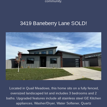
community.
3419 Baneberry Lane SOLD!
Located in Quail Meadows, this home sits on a fully fenced,
oversized landscaped lot and includes 3 bedrooms and 2
baths. Upgraded features include all stainless steel GE Kitchen
appliances, Washer/Dryer, Water Softener, Quartz