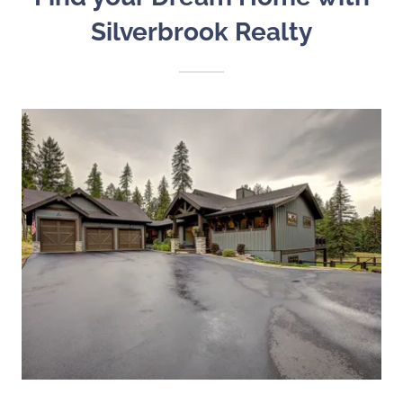
Silverbrook Realty