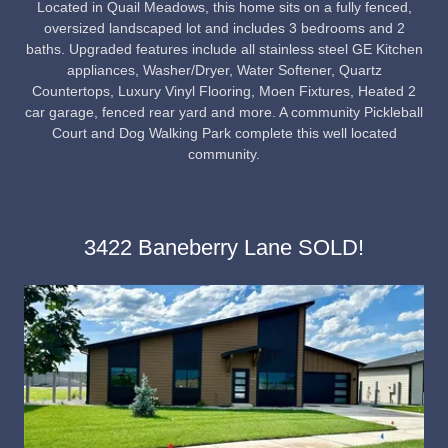
Located in Quail Meadows, this home sits on a fully fenced,
oversized landscaped lot and includes 3 bedrooms and 2
baths. Upgraded features include all stainless steel GE Kitchen
appliances, Washer/Dryer, Water Softener, Quartz
Countertops, Luxury Vinyl Flooring, Moen Fixtures, Heated 2
car garage, fenced rear yard and more. A community Pickleball
Court and Dog Walking Park complete this well located
community.
3422 Baneberry Lane SOLD!