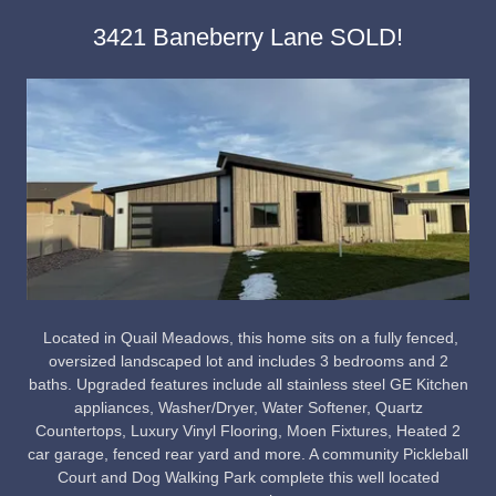
3421 Baneberry Lane SOLD!
Located in Quail Meadows, this home sits on a fully fenced,
oversized landscaped lot and includes 3 bedrooms and 2
baths. Upgraded features include all stainless steel GE Kitchen
appliances, Washer/Dryer, Water Softener, Quartz
Countertops, Luxury Vinyl Flooring, Moen Fixtures, Heated 2
car garage, fenced rear yard and more. A community Pickleball
Court and Dog Walking Park complete this well located