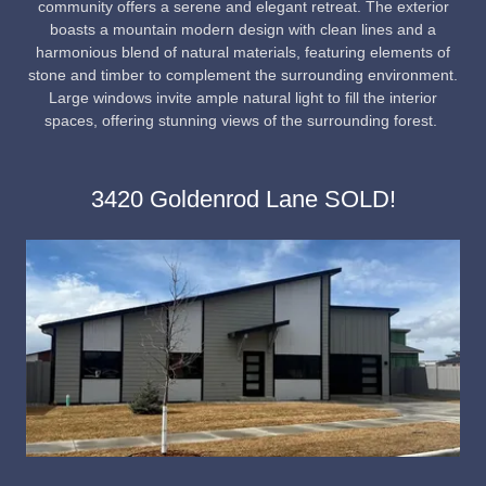
community offers a serene and elegant retreat. The exterior
boasts a mountain modern design with clean lines and a
harmonious blend of natural materials, featuring elements of
stone and timber to complement the surrounding environment.
Large windows invite ample natural light to fill the interior
spaces, offering stunning views of the surrounding forest.
3420 Goldenrod Lane SOLD!