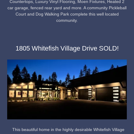
Countertops, Luxury Vinyl Flooring, Moen Fixtures, Heated 2
car garage, fenced rear yard and more. A community Pickleball
Court and Dog Walking Park complete this well located
community.
1805 Whitefish Village Drive SOLD!
This beautiful home in the highly desirable Whitefish Village