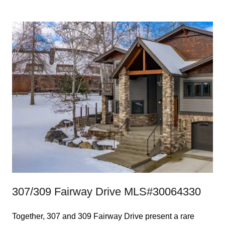
307/309 Fairway Drive MLS#30064330
Together, 307 and 309 Fairway Drive present a rare